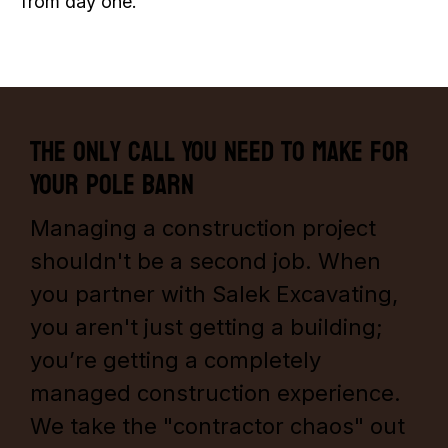
from day one.
The Only Call You Need to Make for
Your Pole Barn
Managing a construction project
shouldn't be a second job. When
you partner with Salek Excavating,
you aren't just getting a building;
you’re getting a completely
managed construction experience.
We take the "contractor chaos" out