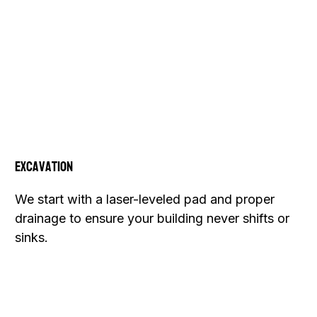
Excavation
We start with a laser-leveled pad and proper
drainage to ensure your building never shifts or
sinks.