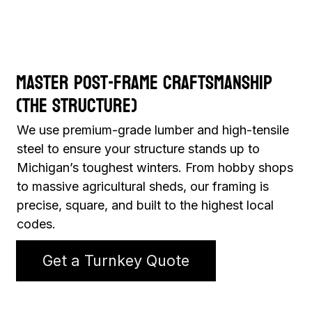
Master Post-Frame Craftsmanship
(The Structure)
We use premium-grade lumber and high-tensile
steel to ensure your structure stands up to
Michigan’s toughest winters. From hobby shops
to massive agricultural sheds, our framing is
precise, square, and built to the highest local
codes.
Get a Turnkey Quote