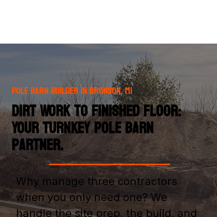
Pole Barn Builder in Bronson, MI
Dirt Work to Finished Floor:
Your Turnkey Pole Barn
Partner.
Why manage three contractors
when you only need one? We
handle the site prep, the build, and