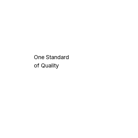
One Standard
of Quality