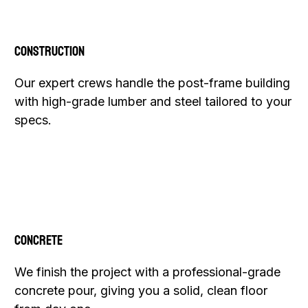
Construction
Our expert crews handle the post-frame building
with high-grade lumber and steel tailored to your
specs.
Concrete
We finish the project with a professional-grade
concrete pour, giving you a solid, clean floor