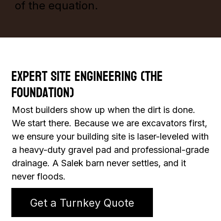
of the equation.
Expert Site Engineering (The
Foundation)
Most builders show up when the dirt is done.
We start there. Because we are excavators first,
we ensure your building site is laser-leveled with
a heavy-duty gravel pad and professional-grade
drainage. A Salek barn never settles, and it
never floods.
Get a Turnkey Quote