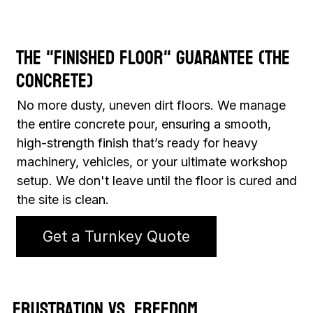
The "Finished Floor" Guarantee (The
Concrete)
No more dusty, uneven dirt floors. We manage
the entire concrete pour, ensuring a smooth,
high-strength finish that’s ready for heavy
machinery, vehicles, or your ultimate workshop
setup. We don't leave until the floor is cured and
the site is clean.
Get a Turnkey Quote
Frustration vs. Freedom