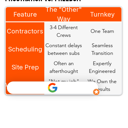
The Salek
The "Other"
Feature
Turnkey
Way
Way
3-4 Different
Contractors
One Team
Crews
Constant delays
Seamless
Scheduling
between subs
Transition
Often an
Expertly
Site Prep
afterthought
Engineered
"Not my job"
We Own the
Accountability
excuses
Results