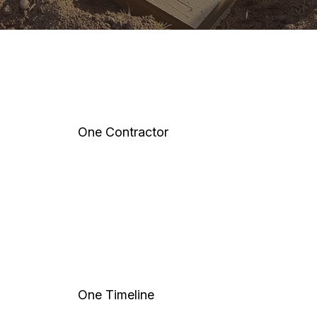
One Contractor
One Timeline