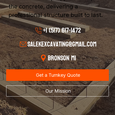
the concrete, delivering a
professional structure built to last.
+1 (517) 617-1472
salekexcavating@gmail.com
Bronson MI
Get a Turnkey Quote
Our Mission