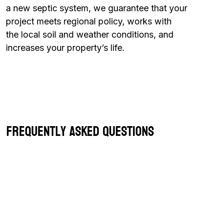
a new septic system, we guarantee that your
project meets regional policy, works with
the local soil and weather conditions, and
increases your property’s life.
Frequently Asked Questions