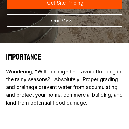
Get Site Pricing
Our Mission
Importance
Wondering, "Will drainage help avoid flooding in
the rainy seasons?" Absolutely! Proper grading
and drainage prevent water from accumulating
and protect your home, commercial building, and
land from potential flood damage.