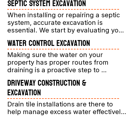
Septic System Excavation
When installing or repairing a septic 
system, accurate excavation is 
essential. We start by evaluating your 
property’s soil and existing drainage 
Water Control Excavation
conditions, then clear and prepare the 
site. Our team carefully digs the 
Making sure the water on your 
trenches and excavates areas 
property has proper routes from 
precisely to fit your septic tank and 
draining is a proactive step to 
drainage field, ensuring compliance 
maintain the life of your property or 
Driveway Construction &
with all regulations.

home. Our services include grading 
Excavation
You might ask, "What's involved in 
your land correctly to ensure water 
excavating for a septic system?" 
runoff moves away from your 
Drain tile installations are there to 
Excavation involves digging accurately 
structures, minimizing erosion and 
help manage excess water effectively. 
measured trenches and pits to 
water damage risks.
You might wonder, "What is a drain 
accommodate your septic 
tile, and do I need one?" Drain tiles are 
components. This careful process 