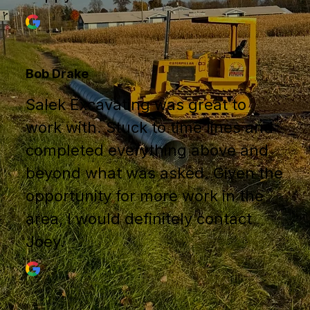
Bob Drake
Salek Excavating was great to
work with. Stuck to time lines and
completed everything above and
beyond what was asked. Given the
opportunity for more work in the
area, I would definitely contact
Joey.