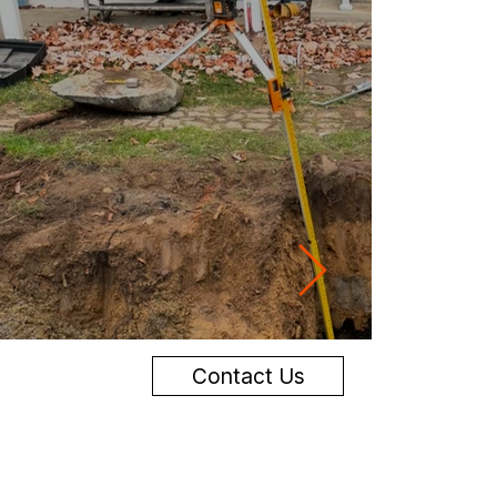
Contact Us