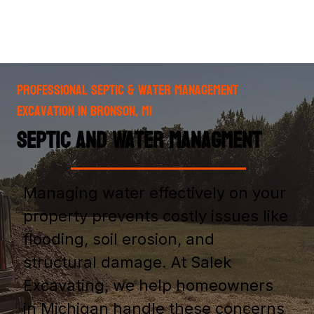
Professional Septic & Water Management
Excavation in Bronson, MI
Septic and Water Managment
Managing water effectively on your
property prevents costly issues like
flooding, soil erosion, and
structural damage. At Salek
Excavating, we help homeowners
in Michigan handle these concerns