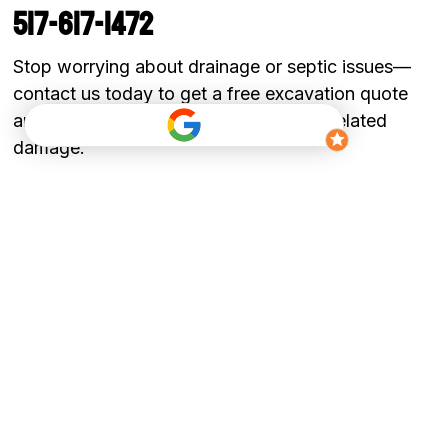
517-617-1472
Stop worrying about drainage or septic issues—
contact us today to get a free excavation quote
and protect your property from water-related
damage.
Get a Quote
Ready to start your project?
​Call us today: 517-617-1472
Stop worrying about drainage or septic issues,