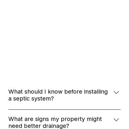
What should I know before installing
a septic system?
Before installing a septic system, it's important to
understand your soil type, local regulations, and
What are signs my property might
the size of the system needed for your household.
need better drainage?