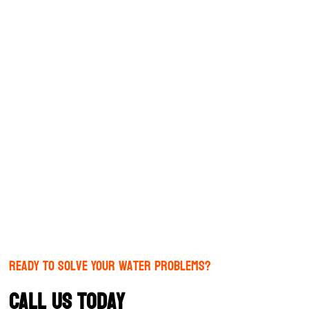
Ready to Solve Your Water Problems?
Call us today