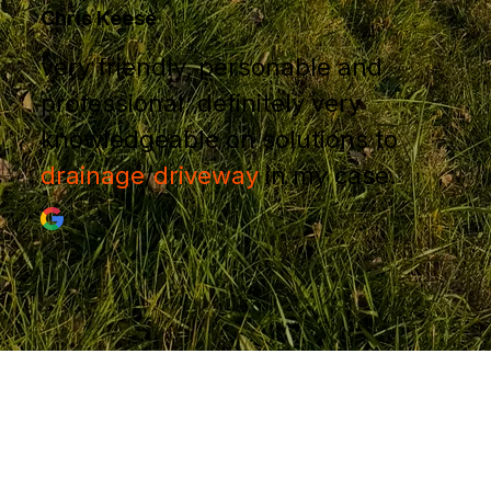
Chris Keese
very friendly, personable and
professional, definitely very
knowledgeable on solutions to
drainage
/
driveway
in my case.