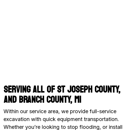
Serving all of St Joseph County,
and Branch County, MI
Within our service area, we provide full-service
excavation with quick equipment transportation.
Whether you’re looking to stop flooding, or install