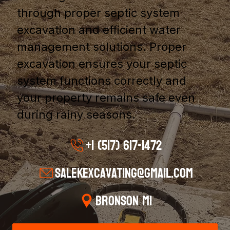
through proper septic system
excavation and efficient water
management solutions. Proper
excavation ensures your septic
system functions correctly and
your property remains safe even
during rainy seasons.
+1 (517) 617-1472
salekexcavating@gmail.com
Bronson MI