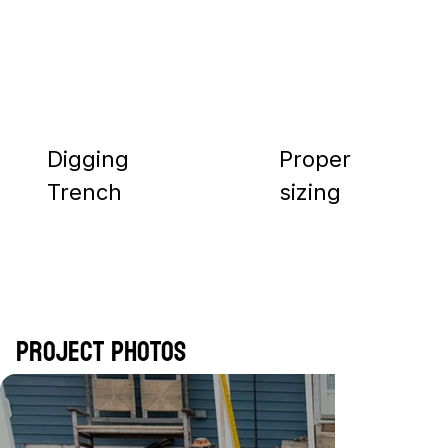
Digging
Proper
Trench
sizing
Project Photos