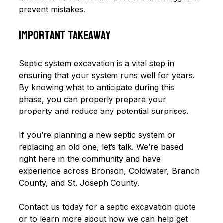
prevent mistakes.
Important Takeaway
Septic system excavation is a vital step in 
ensuring that your system runs well for years. 
By knowing what to anticipate during this 
phase, you can properly prepare your 
property and reduce any potential surprises.
If you’re planning a new septic system or 
replacing an old one, let’s talk. We’re based 
right here in the community and have 
experience across Bronson, Coldwater, Branch 
County, and St. Joseph County.
Contact us today for a septic excavation quote 
or to learn more about how we can help get 