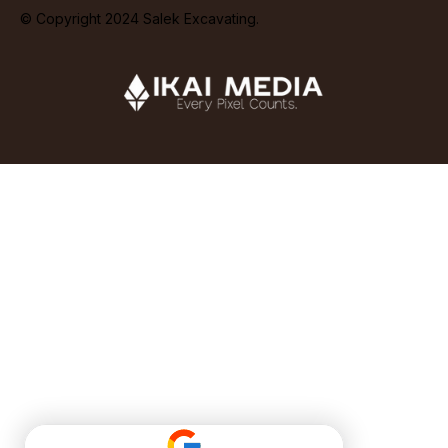
© Copyright 2024 Salek Excavating.