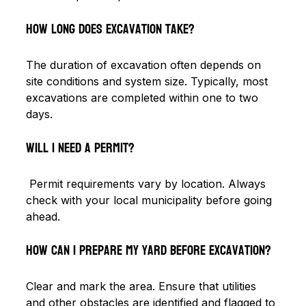
How long does excavation take?
The duration of excavation often depends on 
site conditions and system size. Typically, most 
excavations are completed within one to two 
days.
Will I need a permit?
 Permit requirements vary by location. Always 
check with your local municipality before going 
ahead.
How can I prepare my yard before excavation? 
Clear and mark the area. Ensure that utilities 
and other obstacles are identified and flagged to 