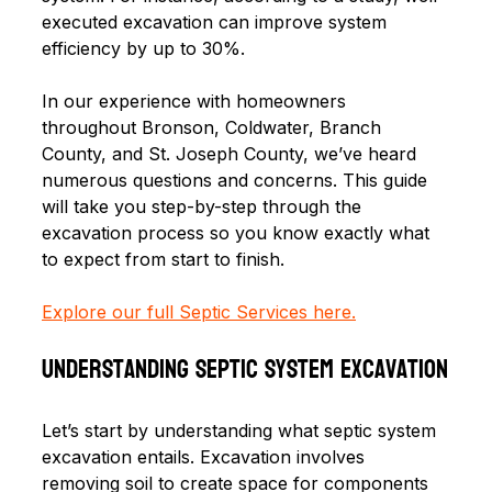
executed excavation can improve system 
efficiency by up to 30%. 
In our experience with homeowners 
throughout Bronson, Coldwater, Branch 
County, and St. Joseph County, we’ve heard 
numerous questions and concerns. This guide 
will take you step-by-step through the 
excavation process so you know exactly what 
to expect from start to finish.
Explore our full Septic Services here.
Understanding Septic System Excavation
Let’s start by understanding what septic system 
excavation entails. Excavation involves 
removing soil to create space for components 