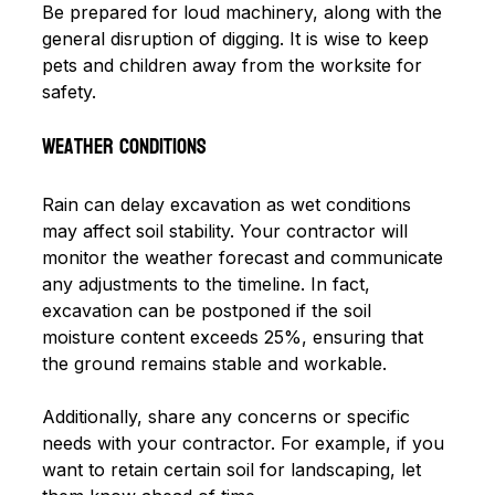
Be prepared for loud machinery, along with the 
general disruption of digging. It is wise to keep 
pets and children away from the worksite for 
safety.
Weather Conditions
Rain can delay excavation as wet conditions 
may affect soil stability. Your contractor will 
monitor the weather forecast and communicate 
any adjustments to the timeline. In fact, 
excavation can be postponed if the soil 
moisture content exceeds 25%, ensuring that 
the ground remains stable and workable. 
Additionally, share any concerns or specific 
needs with your contractor. For example, if you 
want to retain certain soil for landscaping, let 