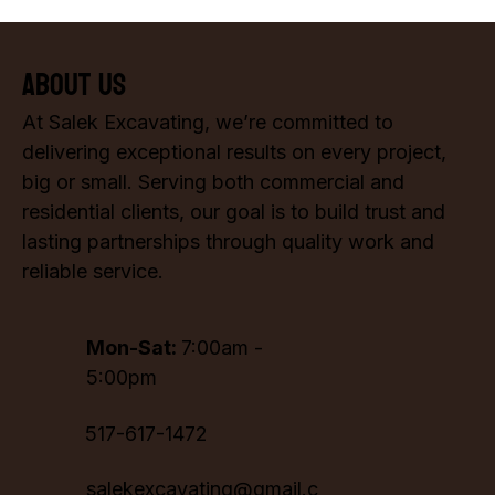
About Us
At Salek Excavating, we’re committed to
delivering exceptional results on every project,
big or small. Serving both commercial and
residential clients, our goal is to build trust and
lasting partnerships through quality work and
reliable service.
Mon-Sat:
7:00am -
5:00pm
517-617-1472
salekexcavating@gmail.c