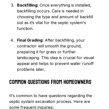
Backfilling:
 Once everything is installed, 
backfilling occurs. Care is needed in 
choosing the type and amount of backfill 
soil as it’s vital for the septic system's 
function.
Final Grading:
 After backfilling, your 
contractor will smooth the ground, 
preparing it for grass or further 
landscaping. This step is crucial for visual 
appeal and helps to prevent water runoff 
problems later.
Common Questions from Homeowners
It's common to have questions regarding the 
septic system excavation process. Here are 
some frequent inquiries: