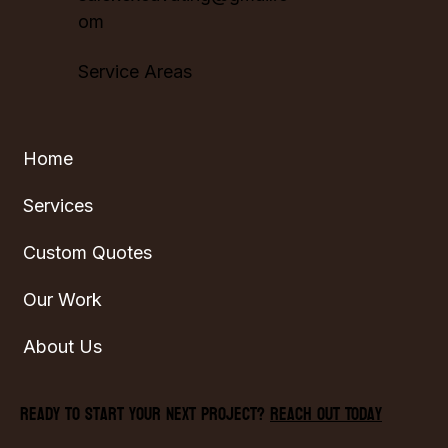
om
Service Areas
Home
Services
Custom Quotes
Our Work
About Us
Ready to start your next project?
Reach Out Today