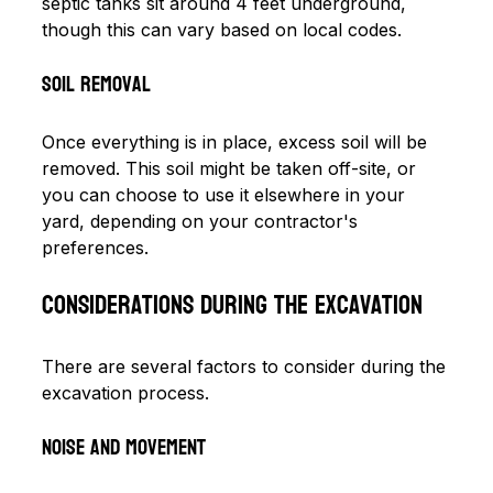
septic tanks sit around 4 feet underground, 
though this can vary based on local codes.
Soil Removal
Once everything is in place, excess soil will be 
removed. This soil might be taken off-site, or 
you can choose to use it elsewhere in your 
yard, depending on your contractor's 
preferences.
Considerations During the Excavation
There are several factors to consider during the 
excavation process.
Noise and Movement