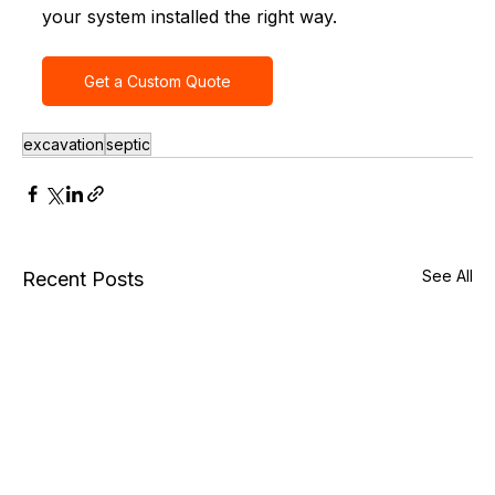
your system installed the right way.
Get a Custom Quote
excavation
septic
See All
Recent Posts