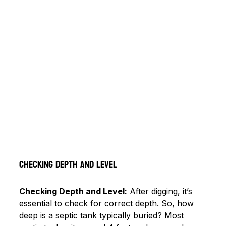
Checking Depth and Level
Checking Depth and Level:
 After digging, it’s 
essential to check for correct depth. So, how 
deep is a septic tank typically buried? Most 