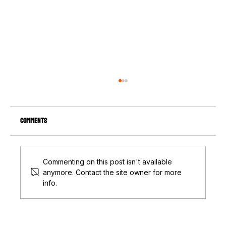
Comments
Commenting on this post isn't available
anymore. Contact the site owner for more
info.
The Pole Barn Building Process: What You Need
to Know