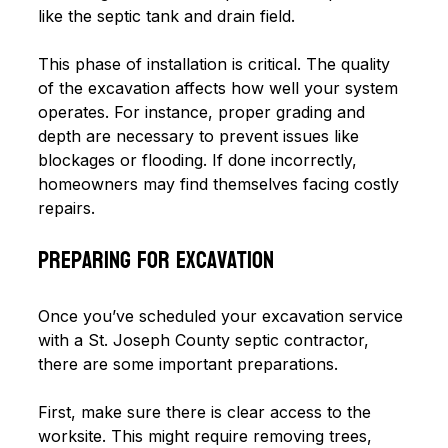
like the septic tank and drain field. 
This phase of installation is critical. The quality 
of the excavation affects how well your system 
operates. For instance, proper grading and 
depth are necessary to prevent issues like 
blockages or flooding. If done incorrectly, 
homeowners may find themselves facing costly 
repairs. 
Preparing for Excavation
Once you’ve scheduled your excavation service 
with a St. Joseph County septic contractor, 
there are some important preparations.
First, make sure there is clear access to the 
worksite. This might require removing trees, 