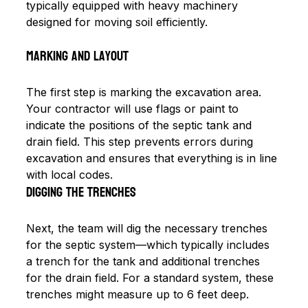
typically equipped with heavy machinery 
designed for moving soil efficiently. 
Marking and Layout
The first step is marking the excavation area. 
Your contractor will use flags or paint to 
indicate the positions of the septic tank and 
drain field. This step prevents errors during 
excavation and ensures that everything is in line 
with local codes.
Digging the Trenches
Next, the team will dig the necessary trenches 
for the septic system—which typically includes 
a trench for the tank and additional trenches 
for the drain field. For a standard system, these 
trenches might measure up to 6 feet deep. 