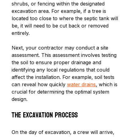
shrubs, or fencing within the designated 
excavation area. For example, if a tree is 
located too close to where the septic tank will 
be, it will need to be cut back or removed 
entirely. 
Next, your contractor may conduct a site 
assessment. This assessment involves testing 
the soil to ensure proper drainage and 
identifying any local regulations that could 
affect the installation. For example, soil tests 
can reveal how quickly 
water drains
, which is 
crucial for determining the optimal system 
design.
The Excavation Process
On the day of excavation, a crew will arrive, 