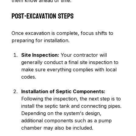
them know ahead of time.
Post-Excavation Steps
Once excavation is complete, focus shifts to 
preparing for installation.
Site Inspection:
 Your contractor will 
generally conduct a final site inspection to 
make sure everything complies with local 
codes.
Installation of Septic Components:
Following the inspection, the next step is to 
install the septic tank and connecting pipes. 
Depending on the system's design, 
additional components such as a pump 
chamber may also be included.