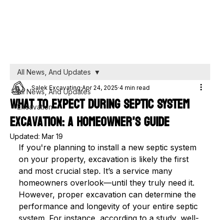
All News, And Updates
Salek Excavating
Apr 24, 2025
4 min read
All News, And Updates
What to Expect During Septic System
Excavation
Excavation: A Homeowner's Guide
Updated:
Mar 19
If you're planning to install a new septic system 
on your property, excavation is likely the first 
and most crucial step. It’s a service many 
homeowners overlook—until they truly need it. 
However, proper excavation can determine the 
performance and longevity of your entire septic 
system. For instance, according to a study, well-