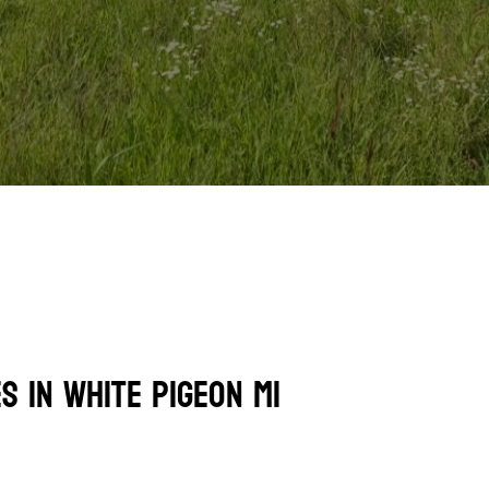
s In White Pigeon MI