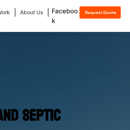
Faceboo
Work
About Us
Request Quote
k
and Septic