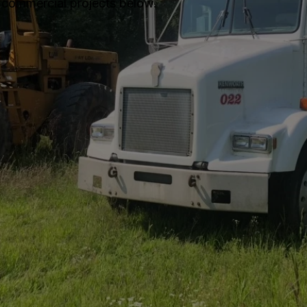
 commercial projects below.