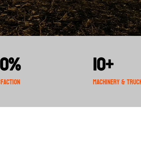
00%
10+
sfaction
Machinery & Truc