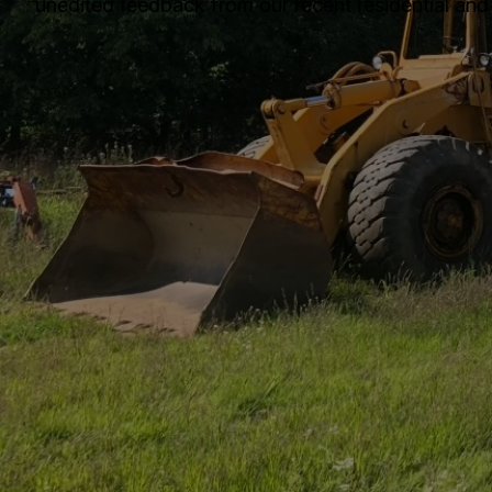
unedited feedback from our recent residential and