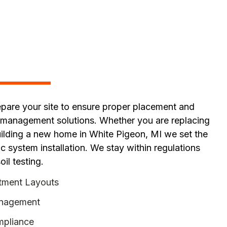
pare your site to ensure proper placement and
 management solutions. Whether you are replacing
uilding a new home in White Pigeon, MI we set the
c system installation. We stay within regulations
oil testing.
tment Layouts
anagement
pliance