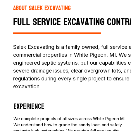
About Salek Excavating
Full Service Excavating Contr
Salek Excavating is a family owned, full service
commercial properties in White Pigeon, MI. We spe
engineered septic systems, but our capabilities 
severe drainage issues, clear overgrown lots, an
regulations during every single project to ensure
excavation.
Experience
We complete projects of all sizes across White Pigeon MI.
We understand how to grade the sandy loam and safely
navigate high water tables. We provide full service dirt