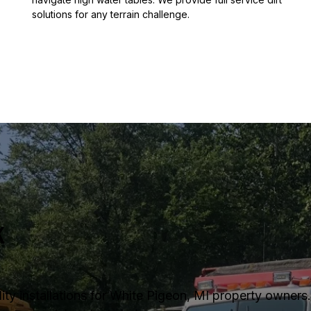
solutions for any terrain challenge.
k
ty installations for White Pigeon, MI property owners