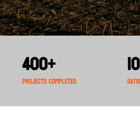
400+
1
Projects completed
Sati