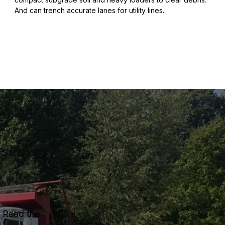
And can trench accurate lanes for utility lines.
. Read the