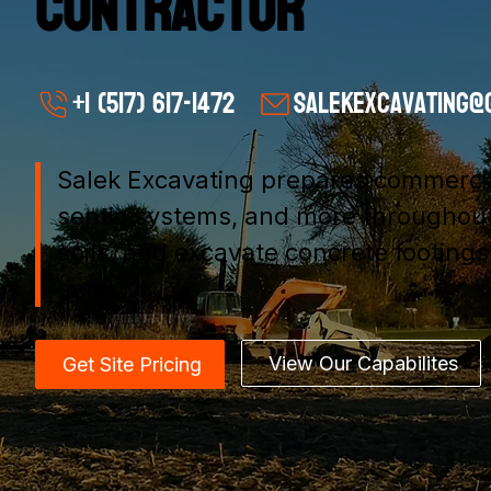
Contractor
+1 (517) 617-1472
salekexcavating@
Salek Excavating prepares commercial 
septic systems, and more throughout
soils, and excavate concrete footing
time.
View Our Capabilites
Get Site Pricing