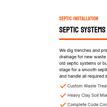
Septic Installation
Septic Systems
We dig trenches and pre
drainage for new waste
old septic systems or b
stage for a smooth septi
and handle all required s
Custom Waste Trea
Heavy Clay Soil M
Complete Code Com