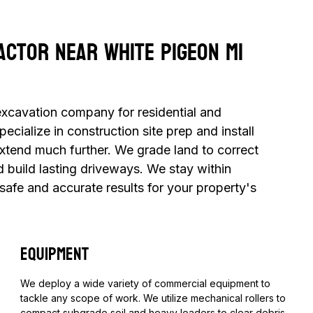
actor Near White Pigeon MI
 excavation company for residential and
cialize in construction site prep and install
extend much further. We grade land to correct
d build lasting driveways. We stay within
 safe and accurate results for your property's
Equipment
​We deploy a wide variety of commercial equipment to
tackle any scope of work. We utilize mechanical rollers to
compact subgrade soil and heavy loaders to clear debris.