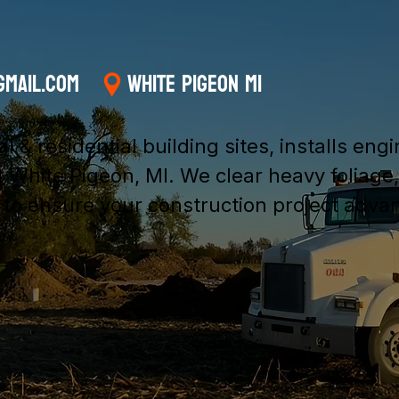
gmail.com
White Pigeon MI
& residential building sites, installs eng
 White Pigeon, MI. We clear heavy foliage
s to ensure your construction project adva