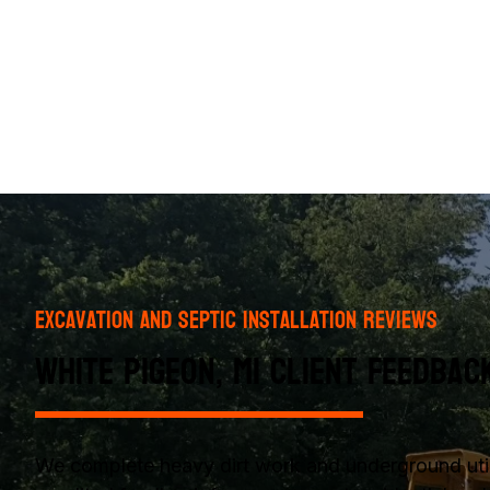
Excavation and Septic Installation Reviews
White Pigeon, MI Client Feedbac
We complete heavy dirt work and underground utili