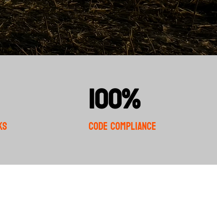
100%
ks
Code Compliance