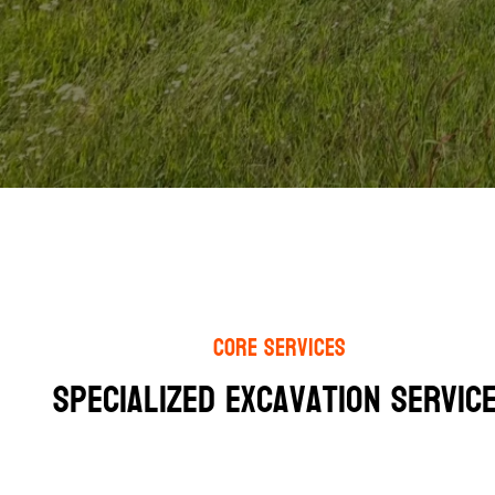
Core Services
Specialized Excavation Service