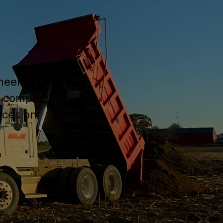
ineered
, compact
nces on