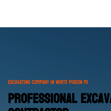
Excavating Company in White Pigeon MI
Professional Excava