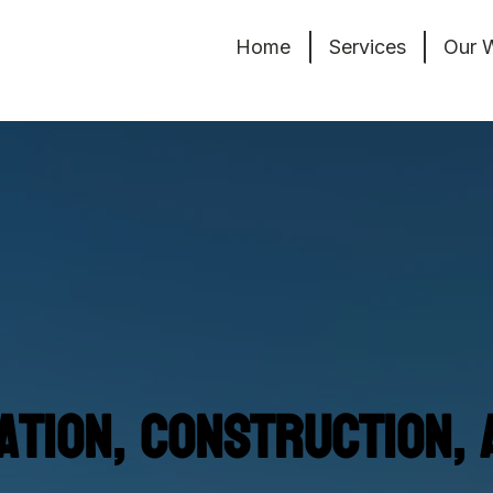
Home
Services
Our 
tion, Construction, 